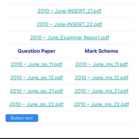
2010 – June-INSERT_21.pdf
2010 – June-INSERT_22.pdf
2010 – June_Examiner Report.pdf
Question Paper
Mark Scheme
2010 – June_qp_11.pdf
2010 – June_ms_11.pdf
2010 – June_qp_12.pdf
2010 – June_ms_12.pdf
2010 – June_qp_21.pdf
2010 – June_ms_21.pdf
2010 – June_qp_22.pdf
2010 – June_ms_22.pdf
Button text