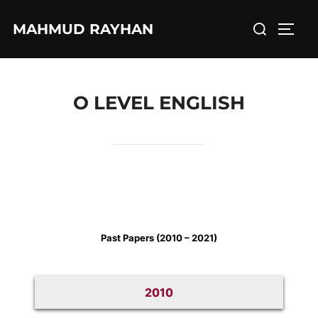
Skip
Search
MAHMUD RAYHAN
to
TOGG
for:
content
O LEVEL ENGLISH
Past Papers (2010 – 2021)
2010